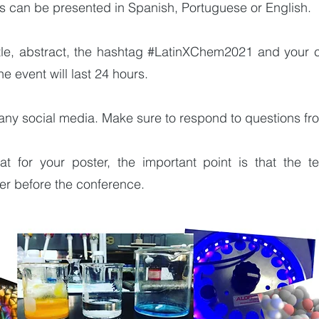
rs can be presented in Spanish, Portuguese or English.
title, abstract, the hashtag #LatinXChem2021 and your
 event will last 24 hours.
any social media. Make sure to respond to questions fr
 for your poster, the important point is that the te
ter before the conference.