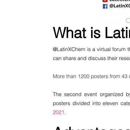
What is La
@LatinXChem is a virtual forum 
can share and discuss their rese
More than 1200 posters from 43 cou
The second event organized b
posters divided into eleven cat
2021
.