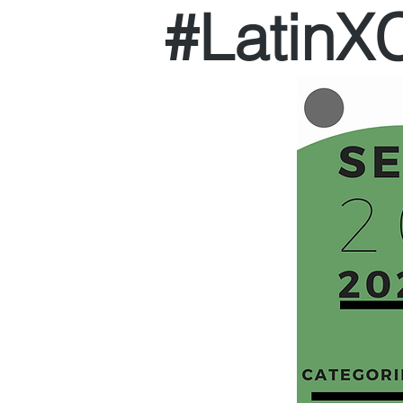
#Latin