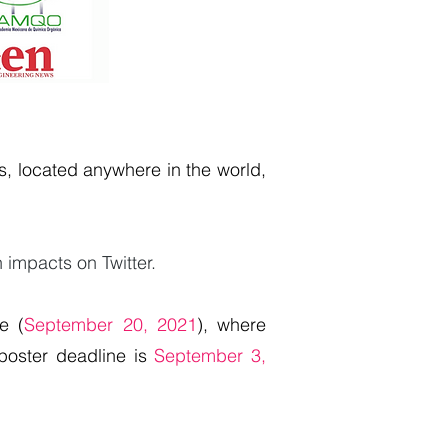
, located anywhere in the world,
n impacts on Twitter.
e (
September 20, 2021
), where
 poster deadline is
September 3,