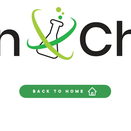
Back to home