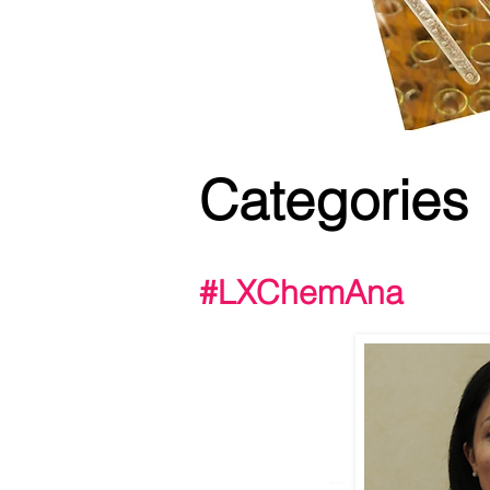
Categories
#LXChemAna