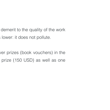
 demerit to the quality of the work
 lower: it does not pollute.
ver prizes (book vouchers) in the
l prize (150 USD) as well as one