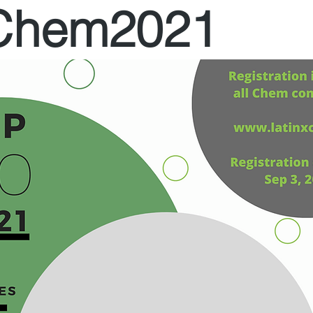
XChem2021