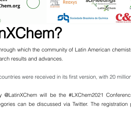
tinXChem?
through which the community of Latin American chemists
arch results and advances.
ntries were received in its first version, with 20 millio
y @LatinXChem will be the #LXChem2021 Conferenc
egories can be discussed via Twitter. The registration