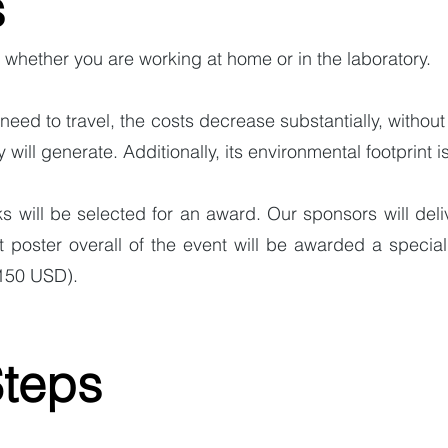
s
 whether you are working at home or in the laboratory.
need to travel, the costs decrease substantially, without
y will generate. Additionally, its environmental footprint is
s will be selected for an award. Our sponsors will deli
poster overall of the event will be awarded a specia
(150 USD).
Steps