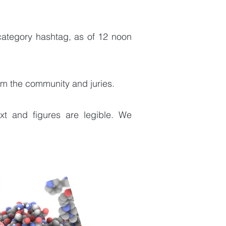
 category hashtag, as of 12 noon
om the community and juries.
xt and figures are legible. We