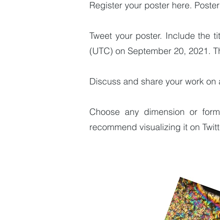
Register your poster here. Poste
Tweet your poster. Include the 
(UTC) on September 20, 2021. The
Discuss and share your work on 
Choose any dimension or format
recommend visualizing it on Twit