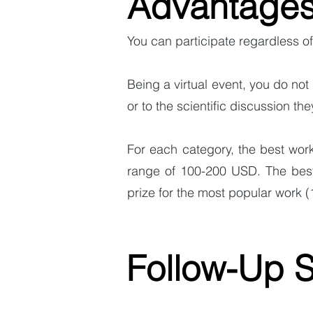
Advantage
You can participate regardless of
Being a virtual event, you do not 
or to the scientific discussion the
For each category, the best work
range of 100-200 USD. The best 
prize for the most popular work 
Follow-Up 